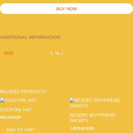
BUY NOW
ADDITIONAL INFORMATION
SIZE
S, M, L
RELATED PRODUCTS
THIS
PRODU
COCKTAIL HAT
HAS
RESORT BOYFRIEND
MULTI
900.00
EGP
SHORTS
VARIAN
THE
1,800.00
EGP
ADD TO CART