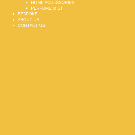
HOME ACCESSORIES
PERFUME MIST
BESPOKE
ABOUT US
CONTACT US