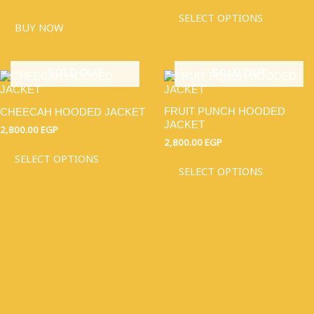
OPTIO
MAY
SELECT OPTIONS
BUY NOW
BE
CHOSE
ON
THE
SOLD OUT
SOLD OUT
THIS
THIS
PRODU
PRODUCT
PRODU
PAGE
HAS
HAS
FRUIT PUNCH HOODED
CHEECAH HOODED JACKET
MULTIPLE
MULTI
JACKET
VARIANTS.
VARIAN
2,800.00
EGP
THE
THE
2,800.00
EGP
OPTIONS
OPTIO
SELECT OPTIONS
MAY
MAY
SELECT OPTIONS
BE
BE
CHOSEN
CHOSE
ON
ON
THE
THE
PRODUCT
PRODU
PAGE
PAGE