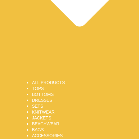
ALL PRODUCTS
TOPS
BOTTOMS
DRESSES
SETS
KNITWEAR
JACKETS
BEACHWEAR
BAGS
ACCESSORIES