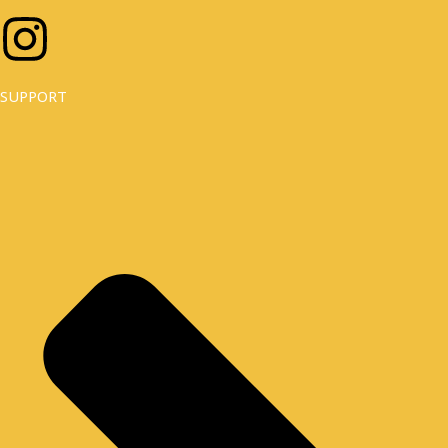
I
N
SUPPORT
S
T
A
G
R