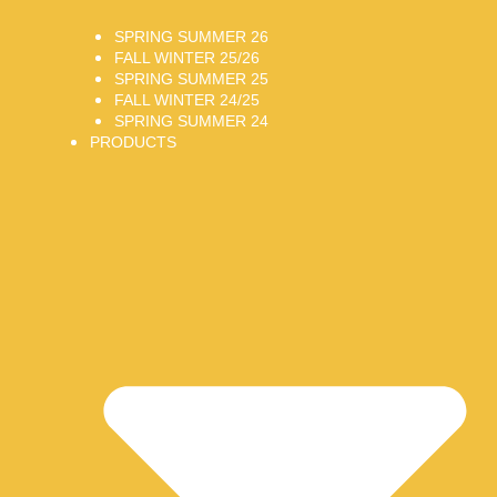
SPRING SUMMER 26
FALL WINTER 25/26
SPRING SUMMER 25
FALL WINTER 24/25
SPRING SUMMER 24
PRODUCTS