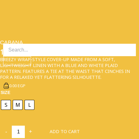
SKIP
TO
CONTENT
CABANA
1,950.00
EGP
BREEZY WRAP-STYLE COVER-UP MADE FROM A SOFT,
LIGHTWEIGHT LINEN WITH A BLUE AND WHITE PLAID
PATTERN. FEATURES A TIE AT THE WAIST THAT CINCHES IN
FOR A RELAXED YET FLATTERING SILHOUETTE.
0.00 EGP
CABANA
SIZE
QUANTITY
S
M
L
ADD TO CART
-
+