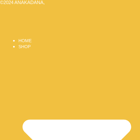
©2024 ANAKADANA,
HOME
SHOP