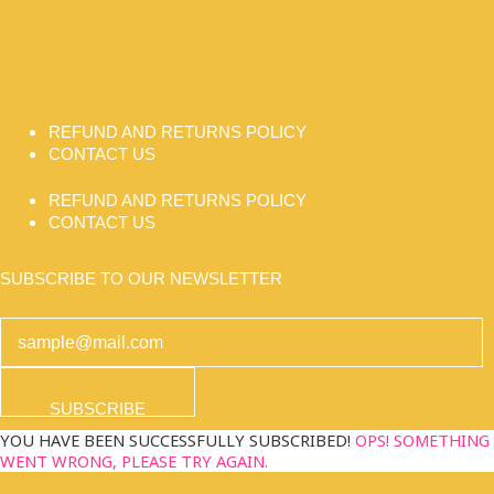
REFUND AND RETURNS POLICY
CONTACT US
REFUND AND RETURNS POLICY
CONTACT US
SUBSCRIBE TO OUR NEWSLETTER
SUBSCRIBE
YOU HAVE BEEN SUCCESSFULLY SUBSCRIBED!
OPS! SOMETHING
WENT WRONG, PLEASE TRY AGAIN.