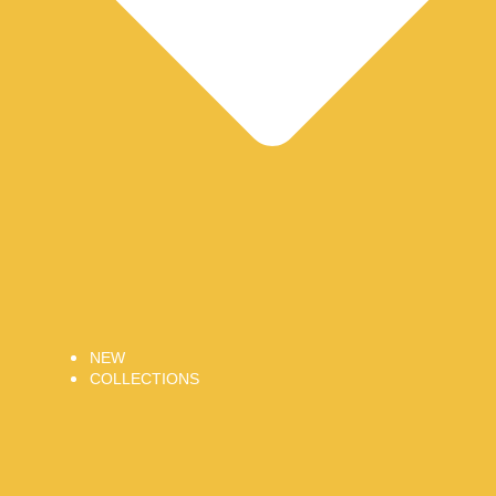
NEW
COLLECTIONS