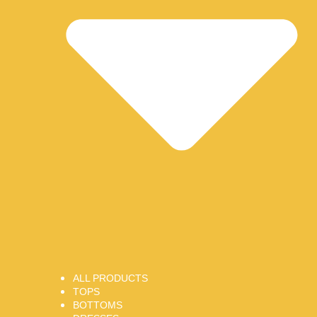
ALL PRODUCTS
TOPS
BOTTOMS