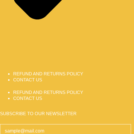
REFUND AND RETURNS POLICY
CONTACT US
REFUND AND RETURNS POLICY
CONTACT US
SUBSCRIBE TO OUR NEWSLETTER