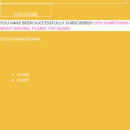
SUBSCRIBE
YOU HAVE BEEN SUCCESSFULLY SUBSCRIBED!
OPS! SOMETHING
WENT WRONG, PLEASE TRY AGAIN.
©2024 ANAKADANA,
HOME
SHOP