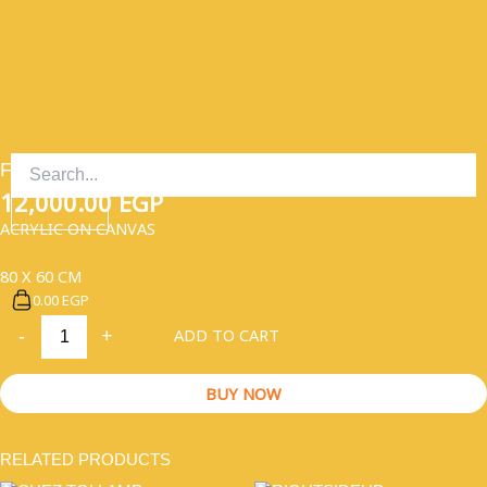
SKIP
TO
CONTENT
FISTFUL OF DREAMS
12,000.00
EGP
ACRYLIC ON CANVAS
80 X 60 CM
0.00 EGP
FISTFUL
ADD TO CART
-
+
OF
DREAMS
QUANTITY
BUY NOW
RELATED PRODUCTS