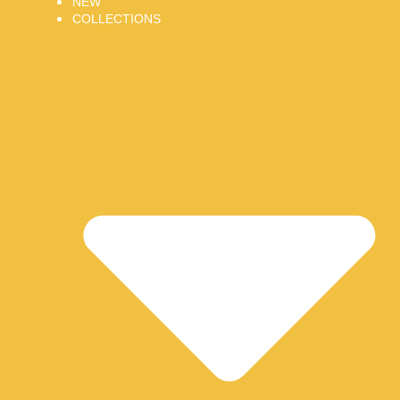
NEW
COLLECTIONS