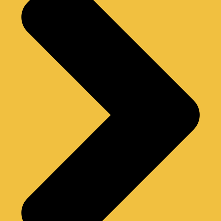
G
R
A
M