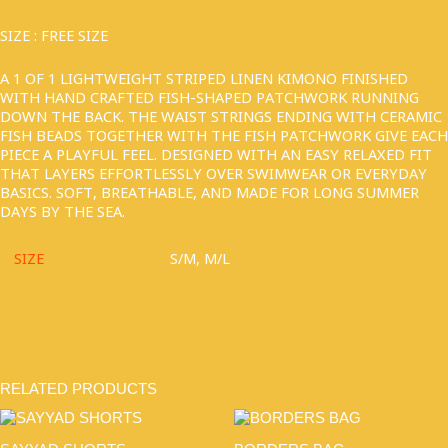
SIZE : FREE SIZE
A 1 OF 1 LIGHTWEIGHT STRIPED LINEN KIMONO FINISHED
WITH HAND CRAFTED FISH-SHAPED PATCHWORK RUNNING
DOWN THE BACK. THE WAIST STRINGS ENDING WITH CERAMIC
FISH BEADS TOGETHER WITH THE FISH PATCHWORK GIVE EACH
PIECE A PLAYFUL FEEL. DESIGNED WITH AN EASY RELAXED FIT
THAT LAYERS EFFORTLESSLY OVER SWIMWEAR OR EVERYDAY
BASICS. SOFT, BREATHABLE, AND MADE FOR LONG SUMMER
DAYS BY THE SEA.
SIZE
S/M, M/L
RELATED PRODUCTS
THIS
PRODUCT