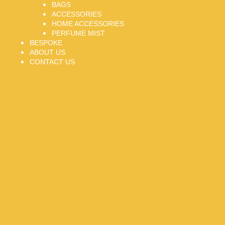
BAGS
ACCESSORIES
HOME ACCESSORIES
PERFUME MIST
BESPOKE
ABOUT US
CONTACT US