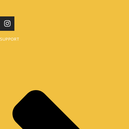
I
N
S
SUPPORT
T
A
G
R
A
M