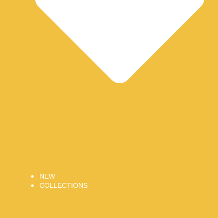
NEW
COLLECTIONS