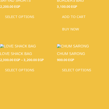
SAYYAD SHORTS
BORDERS BAG
HAS
MULTIPLE
2,200.00
EGP
3,100.00
EGP
VARIANTS.
THE
SELECT OPTIONS
ADD TO CART
OPTIONS
MAY
BUY NOW
BE
CHOSEN
ON
THE
THIS
PRICE
THIS
PRODUCT
RANGE:
PRODUCT
PRODU
PAGE
2,300.00 EGP
LOVE SHACK BAG
CHUM SARONG
HAS
HAS
THROUGH
MULTIPLE
MULTI
2,300.00
EGP
–
3,200.00
EGP
900.00
EGP
3,200.00 EGP
VARIANTS.
VARIAN
THE
THE
SELECT OPTIONS
SELECT OPTIONS
OPTIONS
OPTIO
MAY
MAY
BE
BE
CHOSEN
CHOSE
ON
ON
THE
THE
PRODUCT
PRODU
PAGE
PAGE