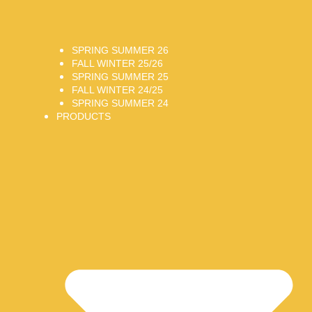
SPRING SUMMER 26
FALL WINTER 25/26
SPRING SUMMER 25
FALL WINTER 24/25
SPRING SUMMER 24
PRODUCTS