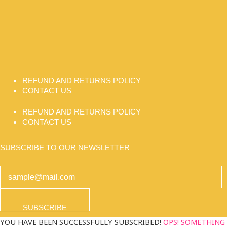
REFUND AND RETURNS POLICY
CONTACT US
REFUND AND RETURNS POLICY
CONTACT US
SUBSCRIBE TO OUR NEWSLETTER
SUBSCRIBE
YOU HAVE BEEN SUCCESSFULLY SUBSCRIBED!
OPS! SOMETHING