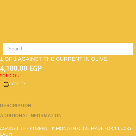
SKIP
TO
CONTENT
1 OF 1 AGAINST THE CURRENT IN OLIVE
4,100.00
EGP
SOLD OUT
0.00 EGP
DESCRIPTION
ADDITIONAL INFORMATION
AGAINST THE CURRENT KIMONO IN OLIVE MADE FOR 1 LUCKY
LADY!