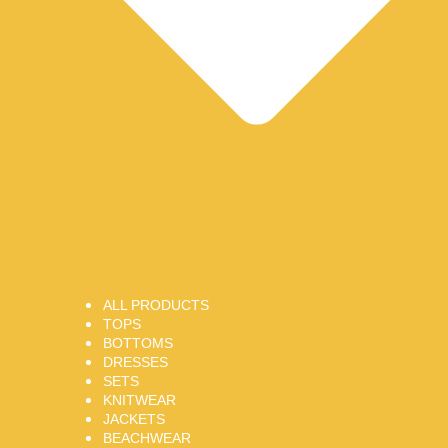
ALL PRODUCTS
TOPS
BOTTOMS
DRESSES
SETS
KNITWEAR
JACKETS
BEACHWEAR