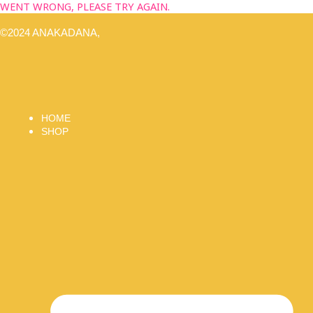
WENT WRONG, PLEASE TRY AGAIN.
©2024 ANAKADANA,
HOME
SHOP