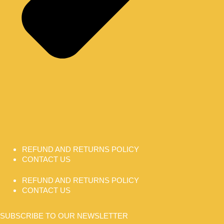
REFUND AND RETURNS POLICY
CONTACT US
REFUND AND RETURNS POLICY
CONTACT US
SUBSCRIBE TO OUR NEWSLETTER