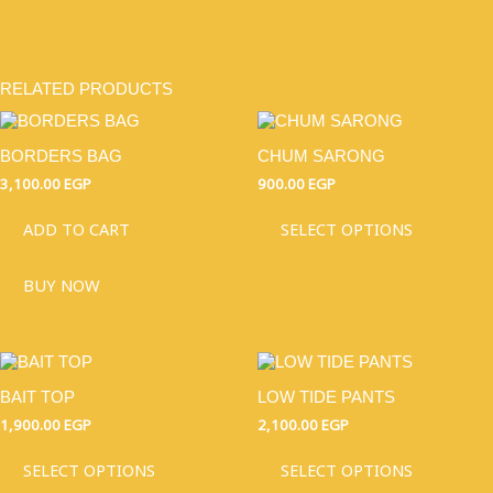
RELATED PRODUCTS
THIS
PRODU
BORDERS BAG
CHUM SARONG
HAS
MULTI
3,100.00
EGP
900.00
EGP
VARIAN
THE
ADD TO CART
SELECT OPTIONS
OPTIO
MAY
BUY NOW
BE
CHOSE
ON
THE
THIS
THIS
PRODU
PRODUCT
PRODU
PAGE
BAIT TOP
LOW TIDE PANTS
HAS
HAS
MULTIPLE
MULTI
1,900.00
EGP
2,100.00
EGP
VARIANTS.
VARIAN
THE
THE
SELECT OPTIONS
SELECT OPTIONS
OPTIONS
OPTIO