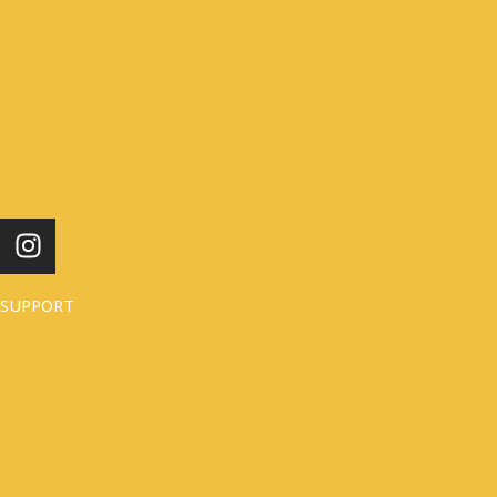
I
N
S
SUPPORT
T
A
G
R
A
M