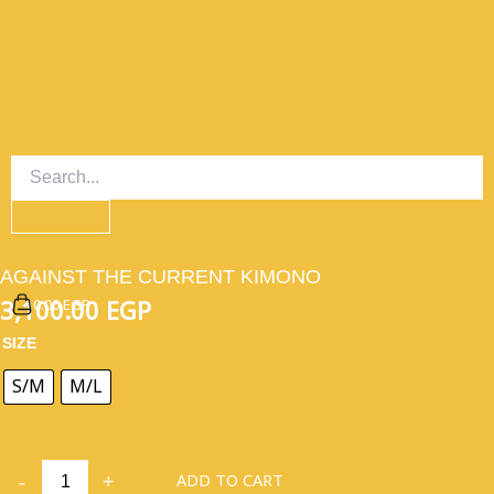
SKIP
TO
CONTENT
AGAINST THE CURRENT KIMONO
0.00 EGP
3,100.00
EGP
AGAINST
SIZE
THE
CURRENT
S/M
M/L
KIMONO
QUANTITY
ADD TO CART
-
+