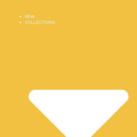
NEW
COLLECTIONS