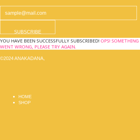
SUBSCRIBE
YOU HAVE BEEN SUCCESSFULLY SUBSCRIBED!
OPS! SOMETHING
WENT WRONG, PLEASE TRY AGAIN.
©2024 ANAKADANA,
HOME
SHOP