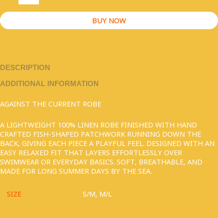
BUY NOW
DESCRIPTION
ADDITIONAL INFORMATION
AGAINST THE CURRENT ROBE
A LIGHTWEIGHT 100% LINEN ROBE FINISHED WITH HAND
CRAFTED FISH-SHAPED PATCHWORK RUNNING DOWN THE
BACK, GIVING EACH PIECE A PLAYFUL FEEL. DESIGNED WITH AN
EASY RELAXED FIT THAT LAYERS EFFORTLESSLY OVER
SWIMWEAR OR EVERYDAY BASICS. SOFT, BREATHABLE, AND
MADE FOR LONG SUMMER DAYS BY THE SEA.
SIZE
S/M, M/L