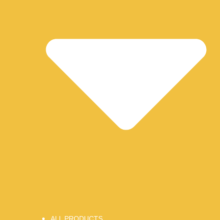
ALL PRODUCTS