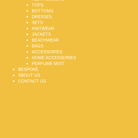
TOPS
BOTTOMS
DRESSES
SETS
KNITWEAR
JACKETS
BEACHWEAR
BAGS
ACCESSORIES
HOME ACCESSORIES
PERFUME MIST
BESPOKE
ABOUT US
CONTACT US