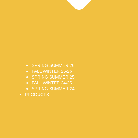
SPRING SUMMER 26
FALL WINTER 25/26
SPRING SUMMER 25
FALL WINTER 24/25
SPRING SUMMER 24
PRODUCTS